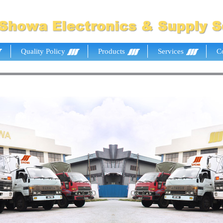
Quality Policy
Products
Services
C