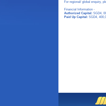
For regional/ global enquiry, p
Financial Information -
Authorized Capital:
SGD4, 00
Paid Up Capital:
SGD4, 400,0