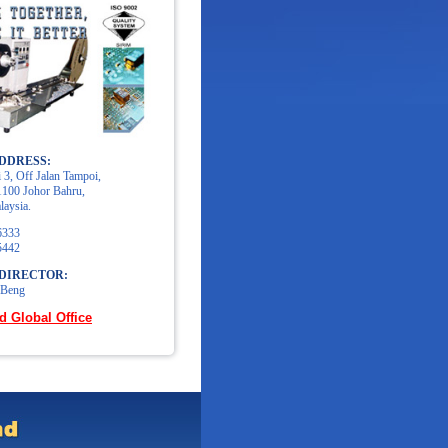
DDRESS:
 3, Off Jalan Tampoi,
100 Johor Bahru,
laysia.
6333
5442
DIRECTOR:
 Beng
d Global Office