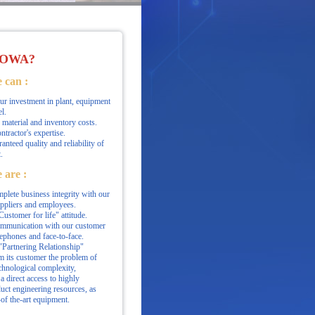
OWA?
 can :
r investment in plant, equipment
l.
material and inventory costs.
ontractor's expertise.
anteed quality and reliability of
.
 are :
plete business integrity with our
uppliers and employees.
ustomer for life" attitude.
ommunication with our customer
lephones and face-to-face.
Partnering Relationship"
m its customer the problem of
hnological complexity,
a direct access to highly
uct engineering resources, as
-of the-art equipment.