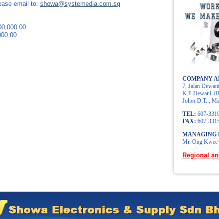
lease email to:
showa@systemedia.com.sg
0,000.00
00.00
COMPANY A
7, Jalan Dewani
K.P Dewani, 81
Johor D.T. , Ma
TEL:
607-331
FAX
:
607-331
MANAGING 
Mr. Ong Kwee
Regional an