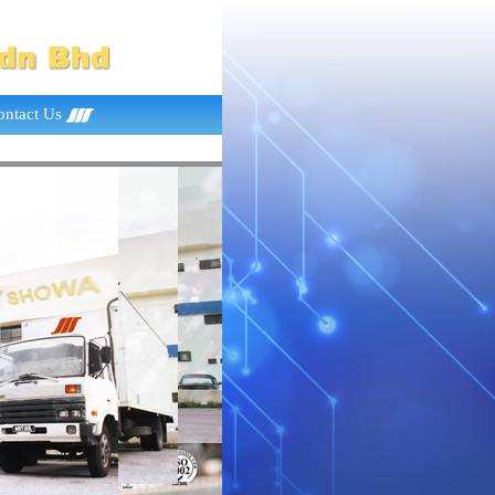
ontact Us