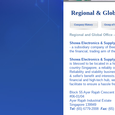
Regional & Glob
Regional and Global Office 
Showa Electronics & Supply
- a subsidiary company of Bee 
the financial, trading arm of t
Showa Electronics & Supply
is blessed to be located in a 
country-Singapore, a reliably 
Reliability and stability busine
& seller's benefit and interests
financial and high-tech hub, w
facilitate to ensure a hassle fr
Block 55 Ayer Rajah Crescent
#06-01/04
Ayer Rajah Industrial Estate
Singapore 139949
Tel:
(65) 6779-2008
Fax:
(65)