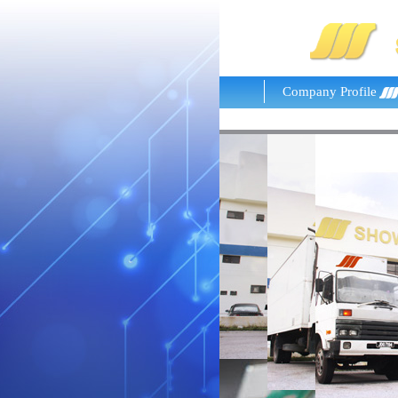
Company Profile