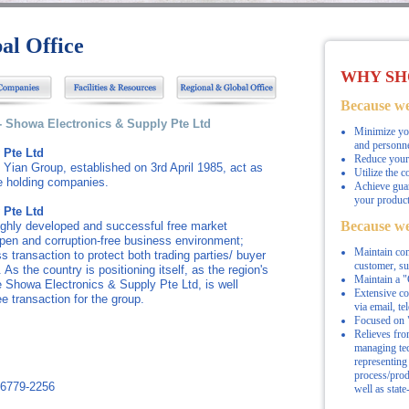
al Office
WHY SH
Because we
-- Showa Electronics & Supply Pte Ltd
Minimize you
and personne
 Pte Ltd
Reduce your 
Yian Group, established on 3rd April 1985, act as
Utilize the c
he holding companies.
Achieve guar
your product
 Pte Ltd
Because we
highly developed and successful free market
open and corruption-free business environment;
Maintain com
ss transaction to protect both trading parties/ buyer
customer, s
. As the country is positioning itself, as the region's
Maintain a "C
e Showa Electronics & Supply Pte Ltd, is well
Extensive c
ee transaction for the group.
via email, te
Focused on "
Relieves fro
managing tec
representing 
process/prod
 6779-2256
well as state