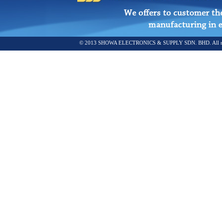
© 2013 SHOWA ELECTRONICS & SUPPLY SDN. BHD. All rights