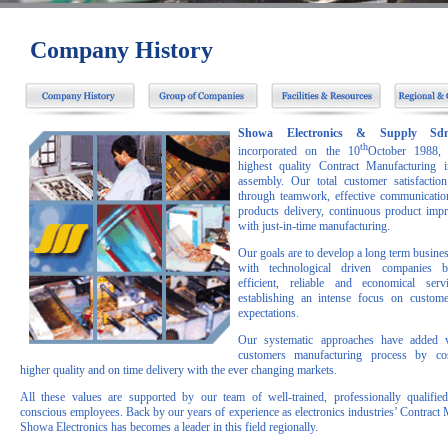
Company History
Showa Electronics & Supply S
th
incorporated on the 10
October 1988, 
highest quality Contract Manufacturing i
assembly. Our total customer satisfactio
through teamwork, effective communication
products delivery, continuous product im
with just-in-time manufacturing.
Our goals are to develop a long term busines
with technological driven companies b
efficient, reliable and economical serv
establishing an intense focus on custom
expectations.
Our systematic approaches have added 
customers manufacturing process by cos
higher quality and on time delivery with the ever changing markets.
All these values are supported by our team of well-trained, professionally qualifie
conscious employees. Back by our years of experience as electronics industries’ Contract 
Showa Electronics has becomes a leader in this field regionally.