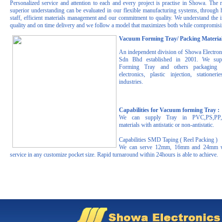
Personalized service and attention to each and every project is practise in Showa. The r
superior understanding can be evaluated in our flexible manufacturing systems, through h
staff, efficient materials management and our commitment to quality. We understand the 
quality and on time delivery and we follow a model that maximizes both while compromisin
Vacuum Forming Tray/ Packing Material
An independent division of Showa Electro
Sdn Bhd established in 2001. We su
Forming Tray and others packaging m
electronics, plastic injection, statione
industries.
Capabilities for Vacuum forming Tray :
We can supply Tray in PVC,PS,PP
materials with antistatic or non-antistatic.
Capabilities SMD Taping ( Reel Packing )
We can serve 12mm, 16mm and 24mm w
service in any customize pocket size. Rapid turnaround within 24hours is able to achieve.