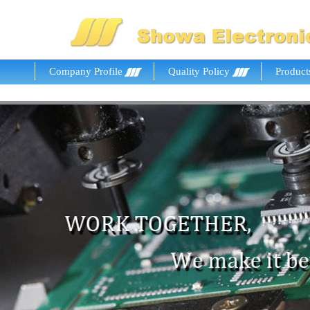
Company Profile
Quality Policy
Product