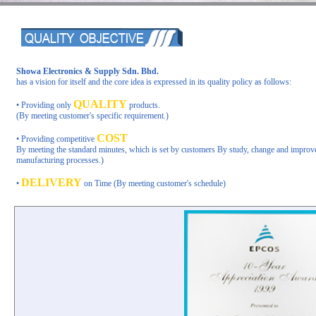
Showa Electronics & Supply Sdn. Bhd.
has a vision for itself and the core idea is expressed in its quality policy as follows:
QUALITY
• Providing only
products.
(By meeting customer's specific requirement.)
COST
• Providing competitive
By meeting the standard minutes, which is set by customers By study, change and improv
manufacturing processes.)
DELIVERY
•
on Time
(By meeting customer's schedule)