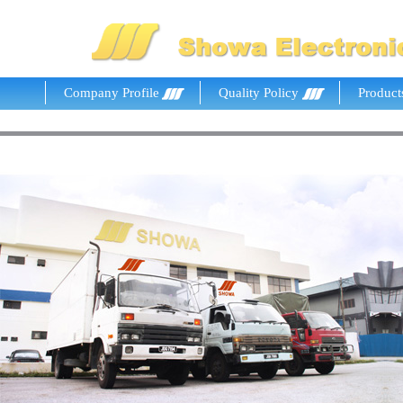
Company Profile
Quality Policy
Product