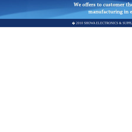
� 2010 SHOWA ELECTRONICS & SUPPLY SD