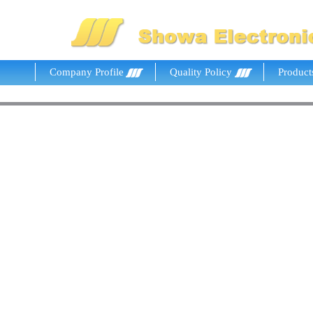
Company Profile
Quality Policy
Product